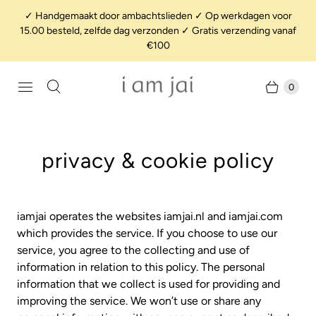
✓ Handgemaakt door ambachtslieden ✓ Op werkdagen voor
15.00 besteld, zelfde dag verzonden ✓ Gratis verzending vanaf
€100
0
privacy & cookie policy
iamjai operates the websites iamjai.nl and iamjai.com
which provides the service. If you choose to use our
service, you agree to the collecting and use of
information in relation to this policy. The personal
information that we collect is used for providing and
improving the service. We won’t use or share any