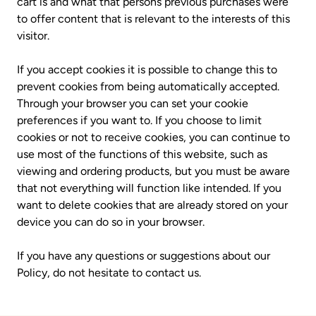
cart is and what that persons previous purchases were
to offer content that is relevant to the interests of this
visitor.
If you accept cookies it is possible to change this to
prevent cookies from being automatically accepted.
Through your browser you can set your cookie
preferences if you want to. If you choose to limit
cookies or not to receive cookies, you can continue to
use most of the functions of this website, such as
viewing and ordering products, but you must be aware
that not everything will function like intended. If you
want to delete cookies that are already stored on your
device you can do so in your browser.
If you have any questions or suggestions about our
Policy, do not hesitate to contact us.