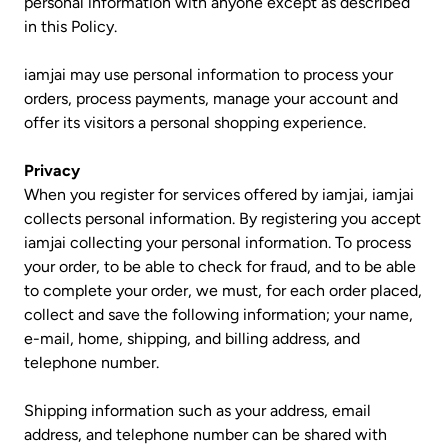
personal information with anyone except as described
in this Policy.
iamjai may use personal information to process your
orders, process payments, manage your account and
offer its visitors a personal shopping experience.
Privacy
When you register for services offered by iamjai, iamjai
collects personal information. By registering you accept
iamjai collecting your personal information. To process
your order, to be able to check for fraud, and to be able
to complete your order, we must, for each order placed,
collect and save the following information; your name,
e-mail, home, shipping, and billing address, and
telephone number.
Shipping information such as your address, email
address, and telephone number can be shared with