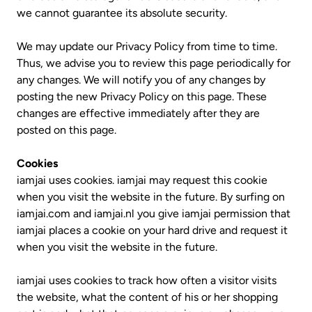
we cannot guarantee its absolute security.
We may update our Privacy Policy from time to time.
Thus, we advise you to review this page periodically for
any changes. We will notify you of any changes by
posting the new Privacy Policy on this page. These
changes are effective immediately after they are
posted on this page.
Cookies
iamjai uses cookies. iamjai may request this cookie
when you visit the website in the future. By surfing on
iamjai.com and iamjai.nl you give iamjai permission that
iamjai places a cookie on your hard drive and request it
when you visit the website in the future.
iamjai uses cookies to track how often a visitor visits
the website, what the content of his or her shopping