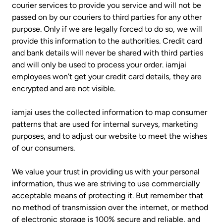
courier services to provide you service and will not be
passed on by our couriers to third parties for any other
purpose. Only if we are legally forced to do so, we will
provide this information to the authorities. Credit card
and bank details will never be shared with third parties
and will only be used to process your order. iamjai
employees won’t get your credit card details, they are
encrypted and are not visible.
iamjai uses the collected information to map consumer
patterns that are used for internal surveys, marketing
purposes, and to adjust our website to meet the wishes
of our consumers.
We value your trust in providing us with your personal
information, thus we are striving to use commercially
acceptable means of protecting it. But remember that
no method of transmission over the internet, or method
of electronic storage is 100% secure and reliable, and