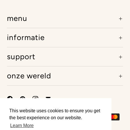
menu
informatie
support
onze wereld
This website uses cookies to ensure you get
This website uses cookies to ensure you get
the best experience on our website.
the best experience on our website.
Learn More
Learn More